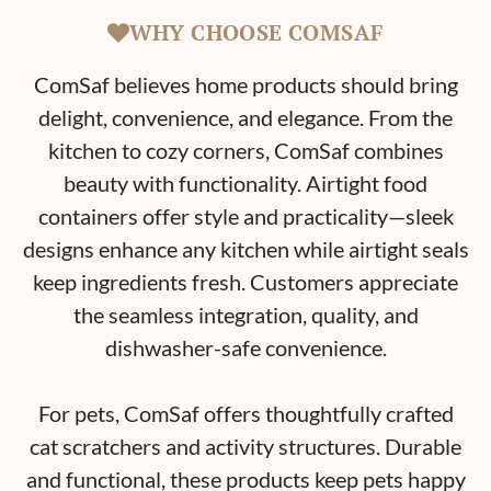
WHY CHOOSE COMSAF
ComSaf believes home products should bring
delight, convenience, and elegance. From the
kitchen to cozy corners, ComSaf combines
beauty with functionality. Airtight food
containers offer style and practicality—sleek
designs enhance any kitchen while airtight seals
keep ingredients fresh. Customers appreciate
the seamless integration, quality, and
dishwasher-safe convenience.
For pets, ComSaf offers thoughtfully crafted
cat scratchers and activity structures. Durable
and functional, these products keep pets happy