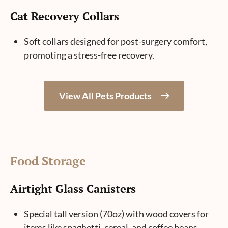
Cat Recovery Collars
Soft collars designed for post-surgery comfort,
promoting a stress-free recovery.
View All Pets Products
Food Storage
Airtight Glass Canisters
Special tall version (70oz) with wood covers for
items like spaghetti, cereal, and coffee beans.