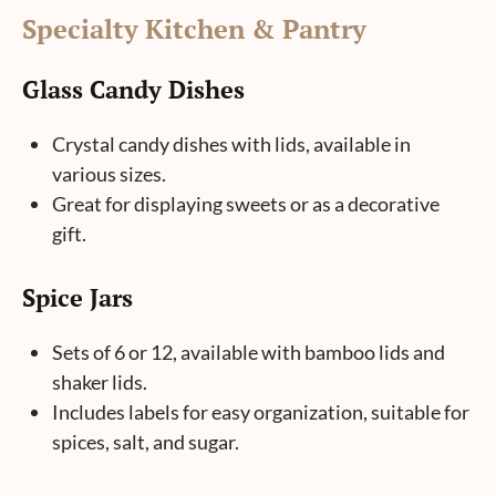
S
pecialty Kitchen & Pantry
Glass Candy Dishes
Crystal candy dishes with lids, available in
various sizes.
Great for displaying sweets or as a decorative
gift.
Spice Jars
Sets of 6 or 12, available with bamboo lids and
shaker lids.
Includes labels for easy organization, suitable for
spices, salt, and sugar.