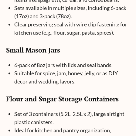
Sets available in multiple sizes, including 6-pack
(17oz) and 3-pack (78oz).
Clear preserving seal with wire clip fastening for
kitchen use (e.g., flour, sugar, pasta, spices).
Small Mason Jars
6-pack of 8oz jars with lids and seal bands.
Suitable for spice, jam, honey, jelly, or as DIY
decor and wedding favors.
Flour and Sugar Storage Containers
Set of 3 containers (5.2L, 2.5L x 2), large airtight
plastic canisters.
Ideal for kitchen and pantry organization,