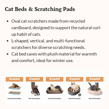
Cat Beds & Scratching Pads
Oval cat scratchers made from recycled
cardboard, designed to support the natural curl-
up habit of cats.
L-shaped, vertical, and multi-functional
scratchers for diverse scratching needs.
Cat bed caves with plush material for warmth
and comfort, ideal for winter use.