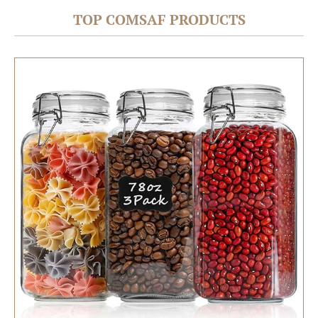
TOP COMSAF PRODUCTS