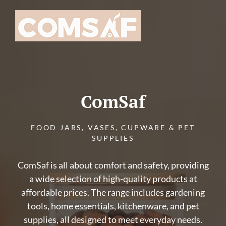
Skip
to
content
ComSaf
FOOD JARS, VASES, CUPWARE & PET
SUPPLIES
ComSaf is all about comfort and safety, providing
a wide selection of high-quality products at
affordable prices. The range includes gardening
tools, home essentials, kitchenware, and pet
supplies, all designed to meet everyday needs.