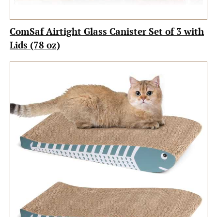
ComSaf Airtight Glass Canister Set of 3 with
Lids (78 oz)