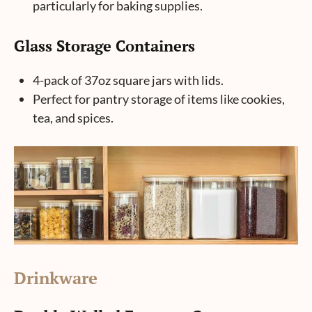
particularly for baking supplies.
Glass Storage Containers
4-pack of 37oz square jars with lids.
Perfect for pantry storage of items like cookies,
tea, and spices.
Drinkware