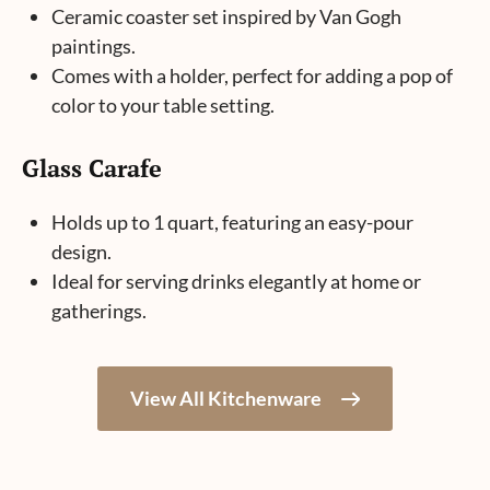
Ceramic coaster set inspired by Van Gogh
paintings.
Comes with a holder, perfect for adding a pop of
color to your table setting.
Glass Carafe
Holds up to 1 quart, featuring an easy-pour
design.
Ideal for serving drinks elegantly at home or
gatherings.
View All Kitchenware