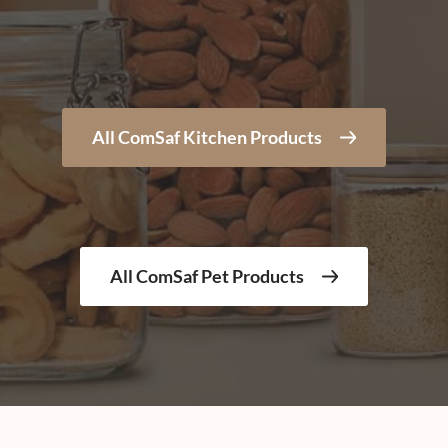
All ComSaf Kitchen Products
All ComSaf Pet Products