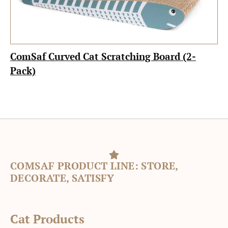
ComSaf Curved Cat Scratching Board (2-
Pack)
COMSAF PRODUCT LINE: STORE,
DECORATE, SATISFY
Cat Products