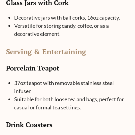
Glass Jars with Cork
Decorative jars with ball corks, 16oz capacity.
Versatile for storing candy, coffee, or as a
decorative element.
Serving & Entertaining
Porcelain Teapot
37oz teapot with removable stainless steel
infuser.
Suitable for both loose tea and bags, perfect for
casual or formal tea settings.
Drink Coasters