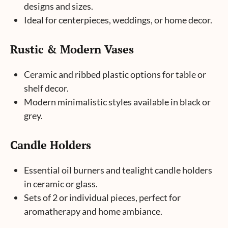
designs and sizes.
Ideal for centerpieces, weddings, or home decor.
Rustic & Modern Vases
Ceramic and ribbed plastic options for table or
shelf decor.
Modern minimalistic styles available in black or
grey.
Candle Holders
Essential oil burners and tealight candle holders
in ceramic or glass.
Sets of 2 or individual pieces, perfect for
aromatherapy and home ambiance.