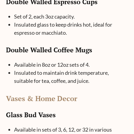
Double Walled Espresso Cups
Set of 2, each 3oz capacity.
Insulated glass to keep drinks hot, ideal for
espresso or macchiato.
Double Walled Coffee Mugs
Available in 8oz or 12oz sets of 4.
Insulated to maintain drink temperature,
suitable for tea, coffee, and juice.
Vases & Home Decor
Glass Bud Vases
Available in sets of 3, 6, 12, or 32 in various