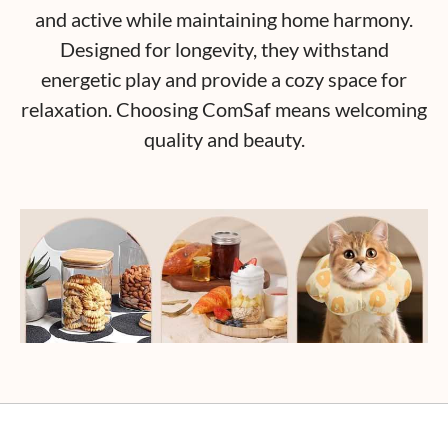
and active while maintaining home harmony.
Designed for longevity, they withstand
energetic play and provide a cozy space for
relaxation. Choosing ComSaf means welcoming
quality and beauty.